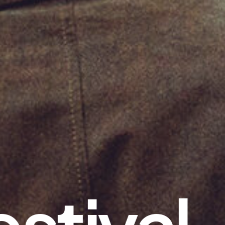
stival