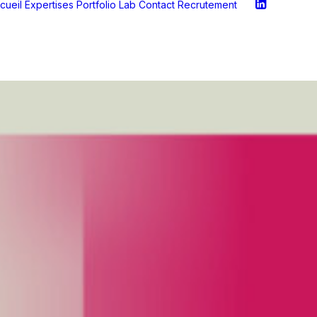
cueil
Expertises
Portfolio
Lab
Contact
Recrutement