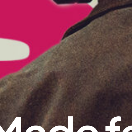
Made fe